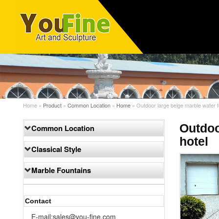
Home »
Product
»
Common Location
»
Home
»
Outdoor large beige marble water f
Outdoo
Common Location
hotel
Classical Style
Marble Fountains
Contact
E-mail:sales@you-fine.com