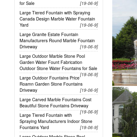
for Sale
[19-06-9]
Large Tiered Fountain with Spraying
Canada Design Marble Water Fountain
Yard
[19-06-9]
Large Granite Estate Fountain
Manufacturers Round Marble Fountain
Driveway
[19-06-9]
Large Outdoor Marble Stone Pool
Garden Water Fount Fabrication
Outdoor Stone Water Fountains for Sale
[19-06-9]
Large Outdoor Fountains Price
Roamn Garden Stone Fountains
Driveway
[19-06-9]
Large Carved Marble Fountains Cost
Beautiful Stone Fountains Driveway
[19-06-9]
Large Tiered Fountain with
Spraying Manufacturers Indoor Stone
Fountains Yard
[19-06-9]
Large Outdoor Marble Stone Pool