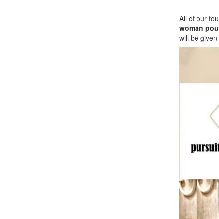
All of our f
woman pour
will be given