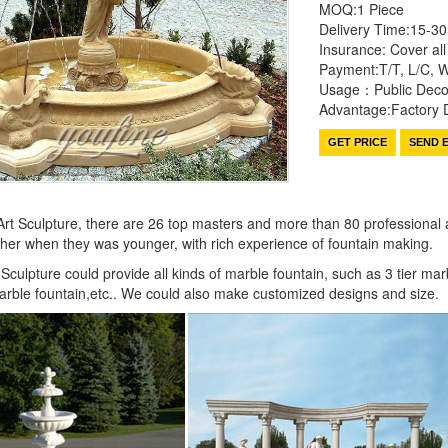
MOQ:1 Piece
Delivery Time:15-3
Insurance: Cover all 
Payment:T/T, L/C, 
Usage：Public Decor
Advantage:Factory D
GET PRICE
SEND E
rt Sculpture, there are 26 top masters and more than 80 professional and
ather when they was younger, with rich experience of fountain making.
Sculpture could provide all kinds of marble fountain, such as 3 tier mar
 marble fountain,etc.. We could also make customized designs and size.