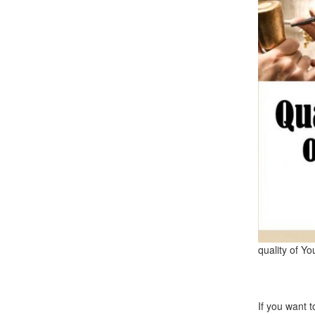
quality of Yo
If you want 