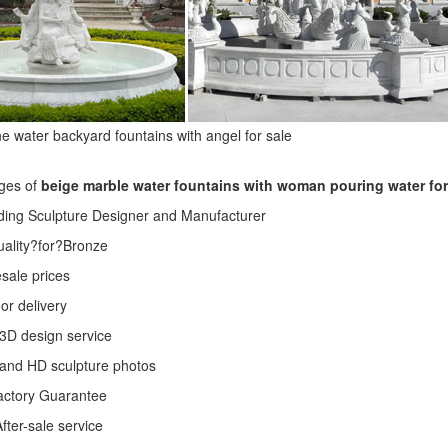
e water backyard fountains with angel for sale
ges of
beige marble water fountains with woman pouring water fo
ding Sculpture Designer and Manufacturer
Quality?for?Bronze
sale prices
or delivery
3D design service
 and HD sculpture photos
actory Guarantee
fter-sale service