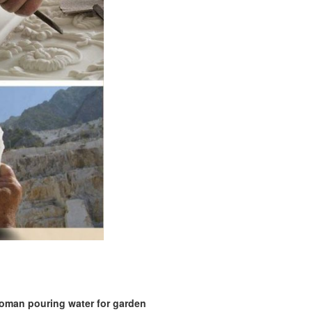
woman pouring water for garden