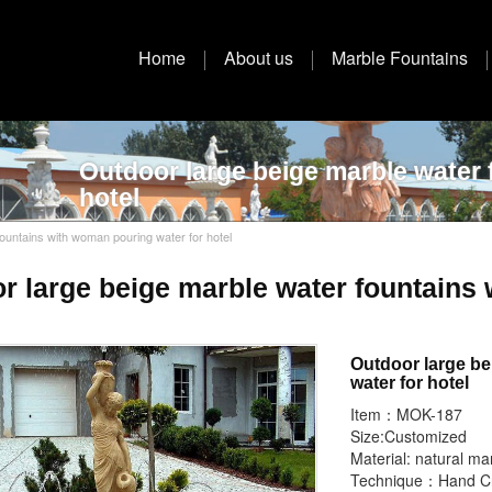
Home
About us
Marble Fountains
Outdoor large beige marble water 
hotel
ountains with woman pouring water for hotel
r large beige marble water fountains
Outdoor large be
water for hotel
Item：MOK-187
Size:Customized
Material: natural ma
Technique：Hand C