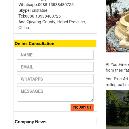
Whatsapp:0086 13938480725
Skype: cnstatue
Tel:0086 13938480725
Add:Quyang County, Hebei Province,
China.
Online Consultation
At You Fine A
from their f
You Fine Art 
rolling ball
INQUIRY US
Company News