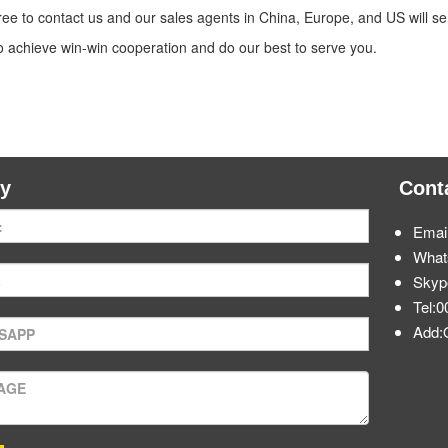
free to contact us and our sales agents in China, Europe, and US will
to achieve win-win cooperation and do our best to serve you.
ry
Cont
Emai
What
Skyp
Tel:
Add: