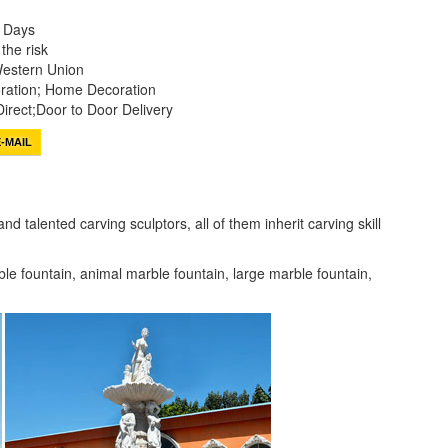
0 Days
the risk
Western Union
ation; Home Decoration
irect;Door to Door Delivery
-MAIL
 talented carving sculptors, all of them inherit carving skill
ble fountain, animal marble fountain, large marble fountain,