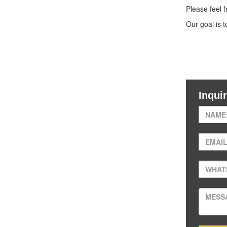
Please feel 
Our goal is 
Inqui