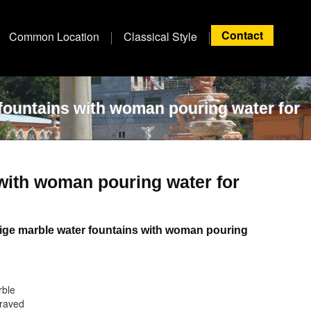
Contact
Common Location
Classical Style
fountains with woman pouring water for
 with woman pouring water for
ige marble water fountains with woman pouring
rble
raved