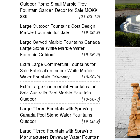
Outdoor Rome Small Marble Trevi
Fountain Garden Decor for Sale MOKK-
839
[21-03-10]
Large Outdoor Fountains Cost Design
Marble Fountain for Sale
[19-06-9]
Large Carved Marble Fountains Canada
Large Stone White Marble Water
Fountain Outdoor
[19-06-9]
Extra Large Commercial Fountains for
Sale Fabrication Indoor White Marble
Water Fountain Driveway
[19-06-9]
Extra Large Commercial Fountains for
Sale Australia Pool Marble Fountain
Outdoor
[19-06-9]
Large Tiered Fountain with Spraying
Canada Pool Stone Water Fountains
Outdoor
[19-06-9]
Large Tiered Fountain with Spraying
Manufacturers Driveway Water Fountain