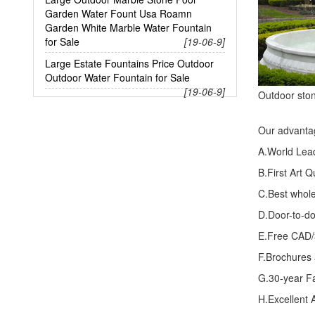
Garden Water Fount Usa Roamn
Garden White Marble Water Fountain
for Sale
[19-06-9]
Large Estate Fountains Price Outdoor
Outdoor Water Fountain for Sale
[19-06-9]
Outdoor ston
Our advanta
A.World Lea
B.First Art 
C.Best whole
D.Door-to-do
E.Free CAD/
F.Brochures
G.30-year F
H.Excellent A