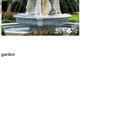
r garden