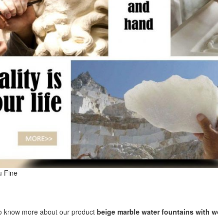
u Fine
to know more about our product
beige marble water fountains with 