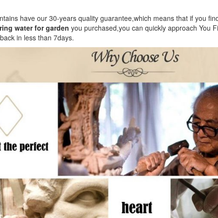
ountains have our 30-years quality guarantee,which means that if you fi
ing water for garden
you purchased,you can quickly approach You Fin
 back in less than 7days.