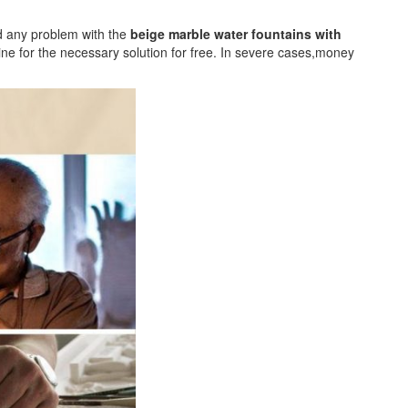
nd any problem with the
beige marble water fountains with
e for the necessary solution for free. In severe cases,money