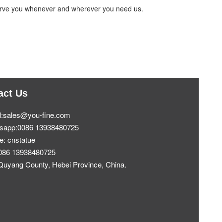
 serve you whenever and wherever you need us.
act Us
l:sales@you-fine.com
sapp:0086 13938480725
e: cnstatue
0086 13938480725
Quyang County, Hebei Province, China.