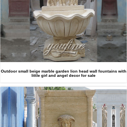
Outdoor small beige marble garden lion head wall fountains with
little girl and angel decor for sale