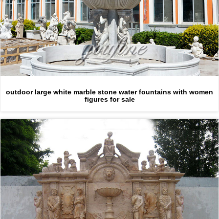
outdoor large white marble stone water fountains with women
figures for sale