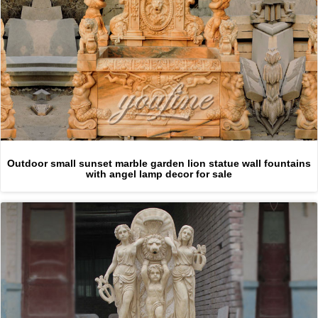
Outdoor small sunset marble garden lion statue wall fountains
with angel lamp decor for sale