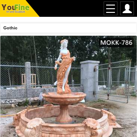
Gothic