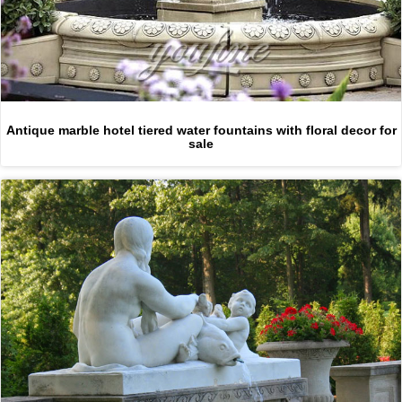
Antique marble hotel tiered water fountains with floral decor for
sale