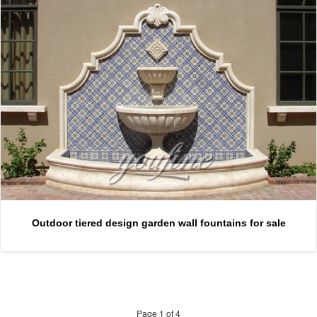
Outdoor tiered design garden wall fountains for sale
Page 1 of 4