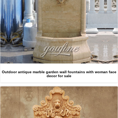
Outdoor antique marble garden wall fountains with woman face
decor for sale