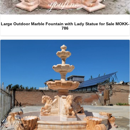
Large Outdoor Marble Fountain with Lady Statue for Sale MOKK-
786