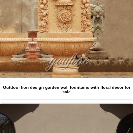
Outdoor lion design garden wall fountains with floral decor for
sale