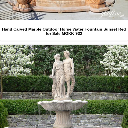
Hand Carved Marble Outdoor Horse Water Fountain Sunset Red
for Sale MOKK-932