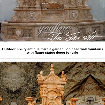
Outdoor luxury antique marble garden lion head wall fountains
with figure statue decor for sale