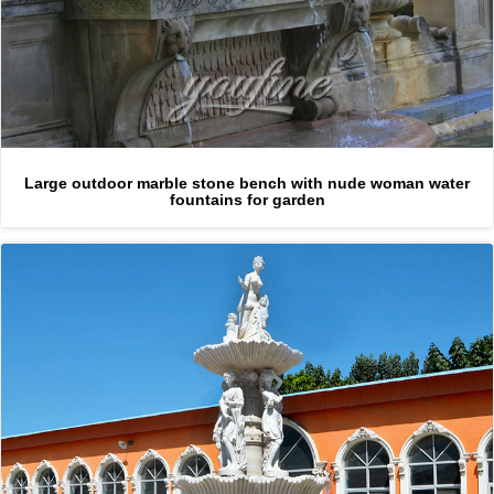
Large outdoor marble stone bench with nude woman water
fountains for garden