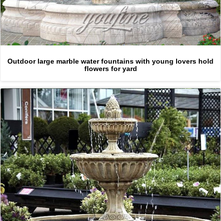
Outdoor large marble water fountains with young lovers hold
flowers for yard