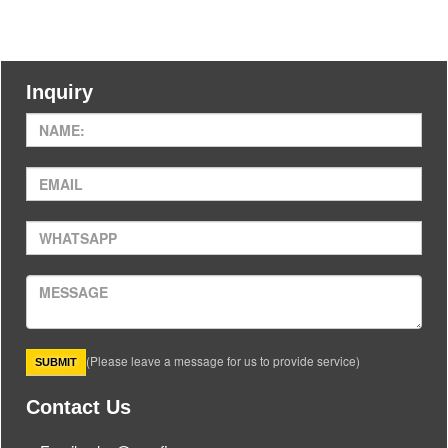
Inquiry
(Please leave a message for us to provide service)
Contact Us