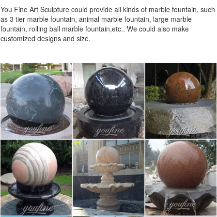
You Fine Art Sculpture could provide all kinds of marble fountain, such
as 3 tier marble fountain, animal marble fountain, large marble
fountain, rolling ball marble fountain,etc.. We could also make
customized designs and size.