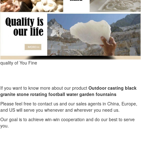
quality of You Fine
If you want to know more about our product
Outdoor casting black
granite stone rotating football water garden fountains
Please feel free to contact us and our sales agents in China, Europe,
and US will serve you whenever and wherever you need us.
Our goal is to achieve win-win cooperation and do our best to serve
you.