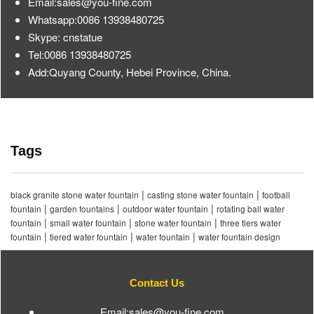
Email:sales@you-fine.com
Whatsapp:0086 13938480725
Skype: cnstatue
Tel:0086 13938480725
Add:Quyang County, Hebei Province, China.
Tags
|
|
black granite stone water fountain
casting stone water fountain
football
|
|
|
fountain
garden fountains
outdoor water fountain
rotating ball water
|
|
|
fountain
small water fountain
stone water fountain
three tiers water
|
|
|
fountain
tiered water fountain
water fountain
water fountain design
Contact Us
Email:sales@you-fine.com