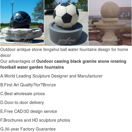
Outdoor antique stone fengshui ball water fountains design for home
decor
Our advantages of
Outdoor casting black granite stone rotating
football water garden fountains
A.World Leading Sculpture Designer and Manufacturer
B.First Art Quality?for?Bronze
C.Best wholesale prices
D.Door-to-door delivery
E.Free CAD/3D design service
F.Brochures and HD sculpture photos
G.30-year Factory Guarantee