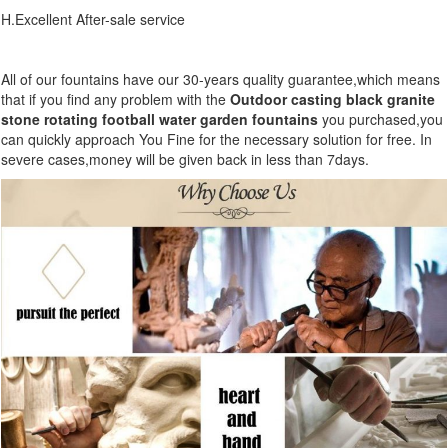
H.Excellent After-sale service
All of our fountains have our 30-years quality guarantee,which means
that if you find any problem with the
Outdoor casting black granite
stone rotating football water garden fountains
you purchased,you
can quickly approach You Fine for the necessary solution for free. In
severe cases,money will be given back in less than 7days.