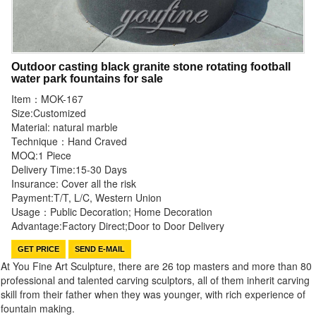
Outdoor casting black granite stone rotating football
water park fountains for sale
Item：MOK-167
Size:Customized
Material: natural marble
Technique：Hand Craved
MOQ:1 Piece
Delivery Time:15-30 Days
Insurance: Cover all the risk
Payment:T/T, L/C, Western Union
Usage：Public Decoration; Home Decoration
Advantage:Factory Direct;Door to Door Delivery
GET PRICE
SEND E-MAIL
At You Fine Art Sculpture, there are 26 top masters and more than 80
professional and talented carving sculptors, all of them inherit carving
skill from their father when they was younger, with rich experience of
fountain making.