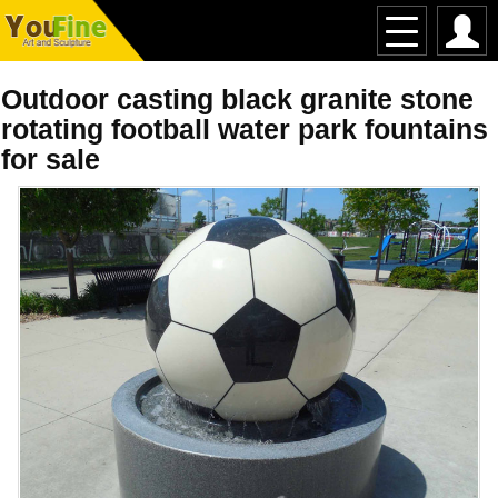
Outdoor casting black granite stone
rotating football water park fountains
for sale