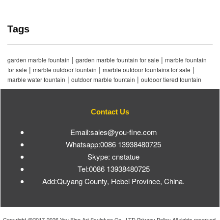
Tags
|
|
garden marble fountain
garden marble fountain for sale
marble fountain
|
|
|
for sale
marble outdoor fountain
marble outdoor fountains for sale
|
|
marble water fountain
outdoor marble fountain
outdoor tiered fountain
Contact Us
Email:sales@you-fine.com
Whatsapp:0086 13938480725
Skype: cnstatue
Tel:0086 13938480725
Add:Quyang County, Hebei Province, China.
Copyright @2017-2026 You Fine Art Sculpture Co., LTD Privacy Policy All rights reserved.