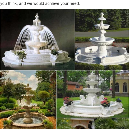
you think, and we would achieve your need.