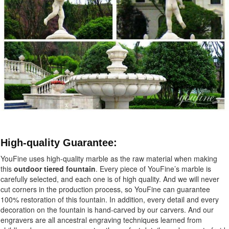
High-quality Guarantee:
YouFine uses high-quality marble as the raw material when making
this
outdoor tiered fountain
.
Every piece of YouFine’s marble is
carefully selected, and each one is of high quality. And we will never
cut corners in the production process, so YouFine can guarantee
100% restoration of this fountain. In addition, every detail and every
decoration on the fountain is hand-carved by our carvers. And our
engravers are all ancestral engraving techniques learned from