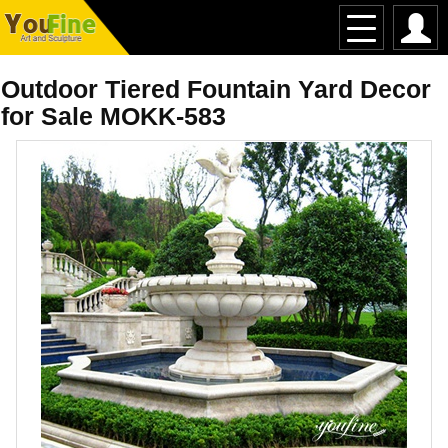
Outdoor Tiered Fountain Yard Decor
for Sale MOKK-583