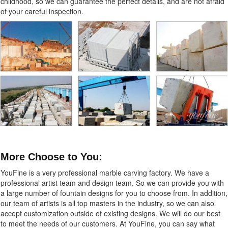
childhood, so we can guarantee the perfect details, and are not afraid
of your careful inspection.
More Choose to You:
YouFine is a very professional marble carving factory. We have a
professional artist team and design team. So we can provide you with
a large number of fountain designs for you to choose from. In addition,
our team of artists is all top masters in the industry, so we can also
accept customization outside of existing designs. We will do our best
to meet the needs of our customers. At YouFine, you can say what