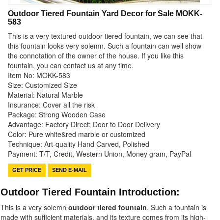
Outdoor Tiered Fountain Yard Decor for Sale MOKK-
583
This is a very textured outdoor tiered fountain, we can see that
this fountain looks very solemn. Such a fountain can well show
the connotation of the owner of the house. If you like this
fountain, you can contact us at any time.
Item No: MOKK-583
Size: Customized Size
Material: Natural Marble
Insurance: Cover all the risk
Package: Strong Wooden Case
Advantage: Factory Direct; Door to Door Delivery
Color: Pure white&red marble or customized
Technique: Art-quality Hand Carved, Polished
Payment: T/T, Credit, Western Union, Money gram, PayPal
GET PRICE
SEND E-MAIL
Outdoor Tiered Fountain Introduction:
This is a very solemn
outdoor tiered fountain
. Such a fountain is
made with sufficient materials, and its texture comes from its high-