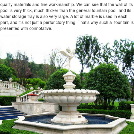
quality materials and fine workmanship. We can see that the wall of its
pool is very thick, much thicker than the general fountain pool, and its
water storage tray is also very large. A lot of marble is used in each
part, and it’s not just a perfunctory thing. That’s why such a fountain is
presented with connotative.