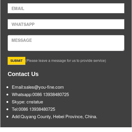
(Please leave a message for us to provide service)
Contact Us
Email:sales@you-fine.com
Whatsapp:0086 13938480725
Skype: cnstatue
Tel:0086 13938480725
Add:Quyang County, Hebei Province, China.