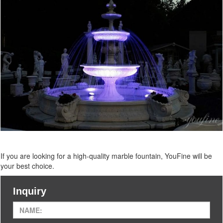
If you are looking for a high-quality marble
fountain, YouFine will be
your best choice.
Inquiry