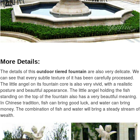
More Details:
The details of this
outdoor tiered fountain
are also very delicate. We
can see that every subtle texture of it has been carefully processed.
The little angel on its fountain core is also very vivid, with a realistic
posture and beautiful appearance. The little angel holding the fish
standing on the top of the fountain also has a very beautiful meaning.
In Chinese tradition, fish can bring good luck, and water can bring
money. The combination of fish and water will bring a steady stream of
wealth.