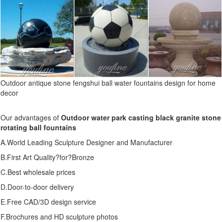
Outdoor antique stone fengshui ball water fountains design for home
decor
Our advantages of
Outdoor water park casting black granite stone
rotating ball fountains
A.World Leading Sculpture Designer and Manufacturer
B.First Art Quality?for?Bronze
C.Best wholesale prices
D.Door-to-door delivery
E.Free CAD/3D design service
F.Brochures and HD sculpture photos