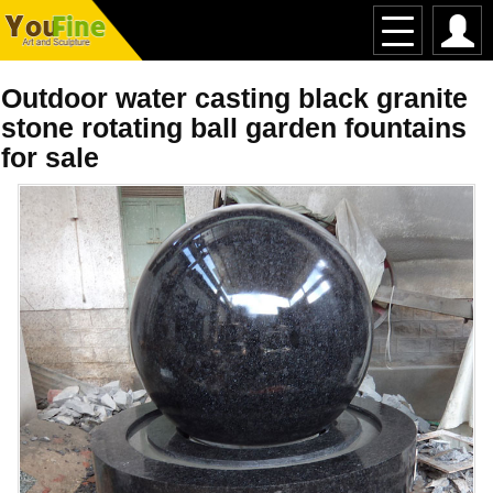
Outdoor water casting black granite
stone rotating ball garden fountains
for sale