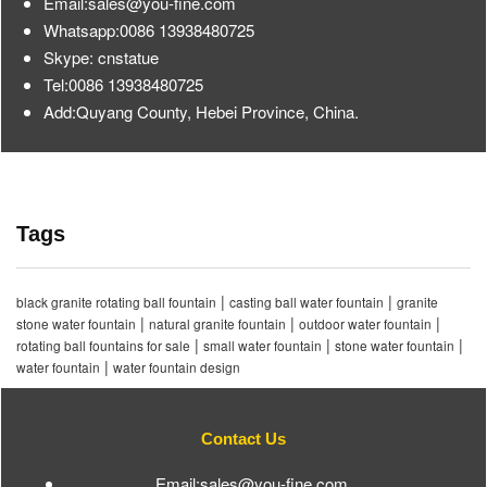
Email:sales@you-fine.com
Whatsapp:0086 13938480725
Skype: cnstatue
Tel:0086 13938480725
Add:Quyang County, Hebei Province, China.
Tags
|
|
black granite rotating ball fountain
casting ball water fountain
granite
|
|
|
stone water fountain
natural granite fountain
outdoor water fountain
|
|
|
rotating ball fountains for sale
small water fountain
stone water fountain
|
water fountain
water fountain design
Contact Us
Email:sales@you-fine.com