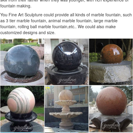
fountain making.
You Fine Art Sculpture could provide all kinds of marble fountain, such
as 3 tier marble fountain, animal marble fountain, large marble
fountain, rolling ball marble fountain,etc.. We could also make
customized designs and size.