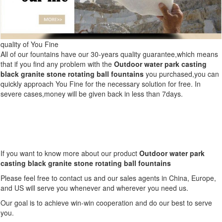
quality of You Fine
All of our fountains have our 30-years quality guarantee,which means
that if you find any problem with the
Outdoor water park casting
black granite stone rotating ball fountains
you purchased,you can
quickly approach You Fine for the necessary solution for free. In
severe cases,money will be given back in less than 7days.
If you want to know more about our product
Outdoor water park
casting black granite stone rotating ball fountains
Please feel free to contact us and our sales agents in China, Europe,
and US will serve you whenever and wherever you need us.
Our goal is to achieve win-win cooperation and do our best to serve
you.