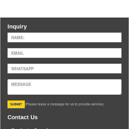
Inquiry
(Please leave a message for us to provide service)
Contact Us