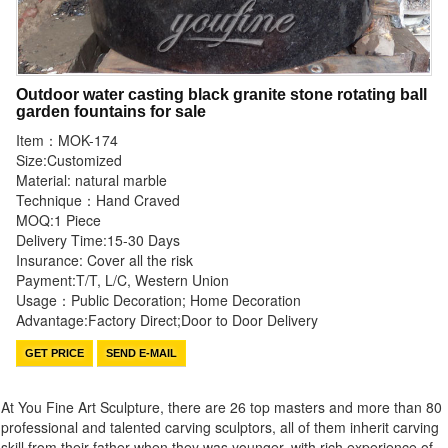
Outdoor water casting black granite stone rotating ball
garden fountains for sale
Item：MOK-174
Size:Customized
Material: natural marble
Technique：Hand Craved
MOQ:1 Piece
Delivery Time:15-30 Days
Insurance: Cover all the risk
Payment:T/T, L/C, Western Union
Usage：Public Decoration; Home Decoration
Advantage:Factory Direct;Door to Door Delivery
GET PRICE
SEND E-MAIL
At You Fine Art Sculpture, there are 26 top masters and more than 80
professional and talented carving sculptors, all of them inherit carving
skill from their father when they was younger, with rich experience of