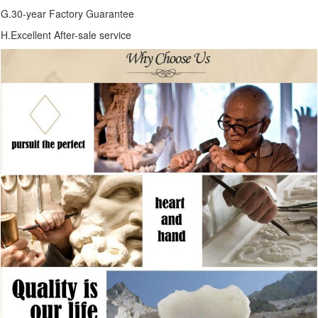
G.30-year Factory Guarantee
H.Excellent After-sale service