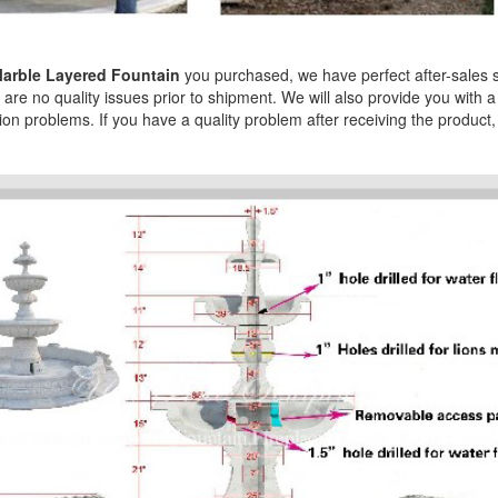
arble Layered Fountain
you purchased, we have perfect after-sales ser
are no quality issues prior to shipment. We will also provide you with a
tion problems. If you have a quality problem after receiving the product, 