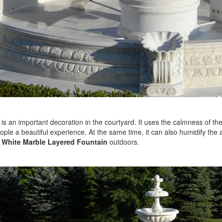
is an important decoration in the courtyard. It uses the calmness of th
ople a beautiful experience. At the same time, it can also humidify the 
e
White Marble Layered Fountain
outdoors.