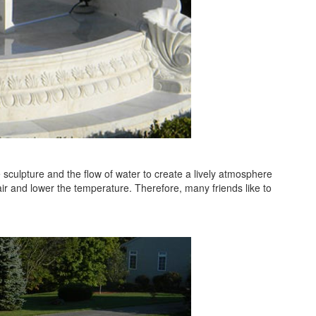
e sculpture and the flow of water to create a lively atmosphere
air and lower the temperature. Therefore, many friends like to