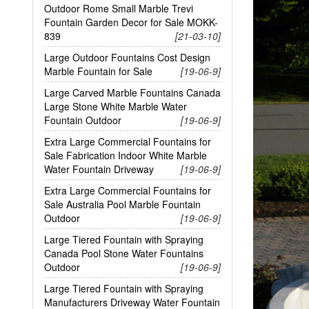
Outdoor Rome Small Marble Trevi
Fountain Garden Decor for Sale MOKK-
839
[21-03-10]
Large Outdoor Fountains Cost Design
Marble Fountain for Sale
[19-06-9]
Large Carved Marble Fountains Canada
Large Stone White Marble Water
Fountain Outdoor
[19-06-9]
Extra Large Commercial Fountains for
Sale Fabrication Indoor White Marble
Water Fountain Driveway
[19-06-9]
Extra Large Commercial Fountains for
Sale Australia Pool Marble Fountain
Outdoor
[19-06-9]
Large Tiered Fountain with Spraying
Canada Pool Stone Water Fountains
Outdoor
[19-06-9]
Large Tiered Fountain with Spraying
Manufacturers Driveway Water Fountain