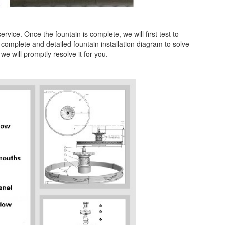
vice. Once the fountain is complete, we will first test to
 complete and detailed fountain installation diagram to solve
we will promptly resolve it for you.