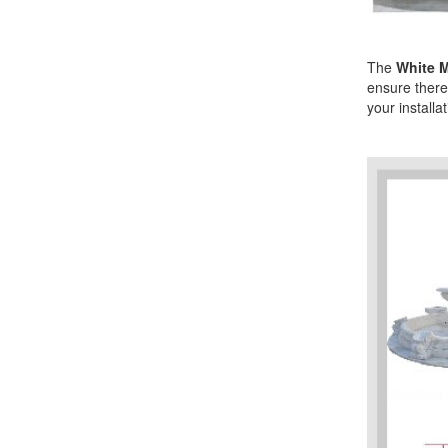
The
White M
ensure there 
your installa