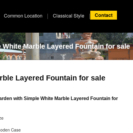
Contact
Common Location
Classical Style
 White Marble Layered Fountain for sale
ble Layered Fountain for sale
rden with Simple White Marble Layered Fountain for
ze
ooden Case