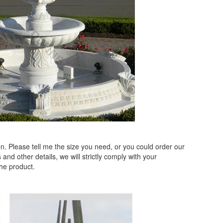
. Please tell me the size you need, or you could order our
and other details, we will strictly comply with your
the product.