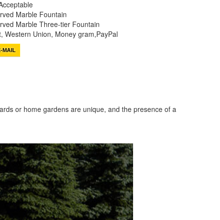
Acceptable
rved Marble Fountain
ved Marble Three-tier Fountain
it, Western Union, Money gram,PayPal
-MAIL
tyards or home gardens are unique, and the presence of a