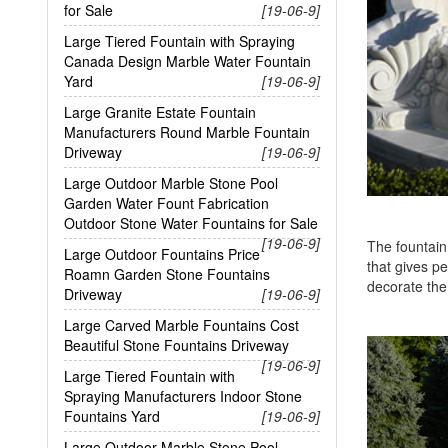
for Sale
[19-06-9]
Large Tiered Fountain with Spraying
Canada Design Marble Water Fountain
Yard
[19-06-9]
Large Granite Estate Fountain
Manufacturers Round Marble Fountain
Driveway
[19-06-9]
Large Outdoor Marble Stone Pool
Garden Water Fount Fabrication
Outdoor Stone Water Fountains for Sale
[19-06-9]
The fountain 
Large Outdoor Fountains Price
that gives pe
Roamn Garden Stone Fountains
decorate th
Driveway
[19-06-9]
Large Carved Marble Fountains Cost
Beautiful Stone Fountains Driveway
[19-06-9]
Large Tiered Fountain with
Spraying Manufacturers Indoor Stone
Fountains Yard
[19-06-9]
Large Outdoor Marble Stone Pool