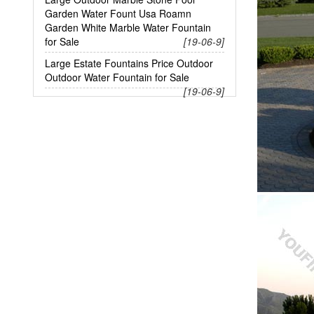
Garden Water Fount Usa Roamn
Garden White Marble Water Fountain
for Sale
[19-06-9]
Large Estate Fountains Price Outdoor
Outdoor Water Fountain for Sale
[19-06-9]