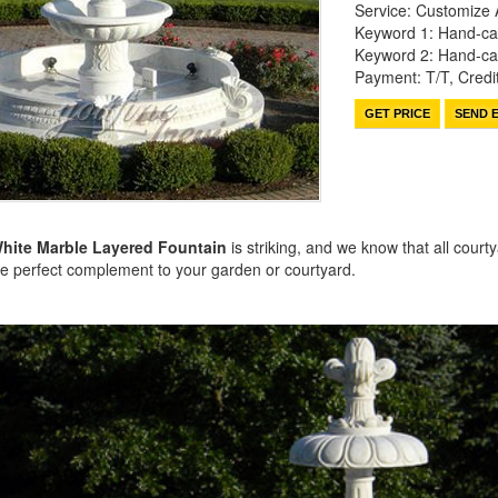
Service: Customize 
Keyword 1: Hand-ca
Keyword 2: Hand-car
Payment: T/T, Cred
GET PRICE
SEND E
hite Marble Layered Fountain
is striking, and we know that all cour
the perfect complement to your garden or courtyard.