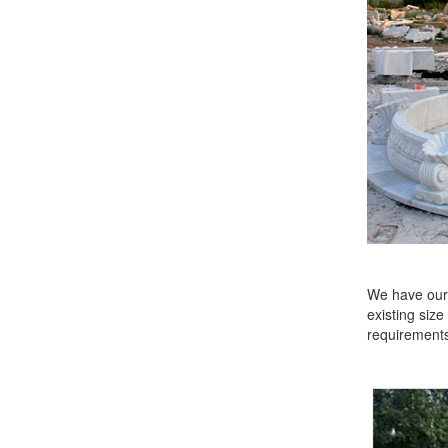
We have our 
existing size
requirements