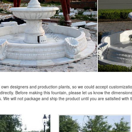
own designers and production plants, so we could accept customization
 directly. Before making this fountain, please let us know the dimensions 
. We will not package and ship the product until you are satisfied with 