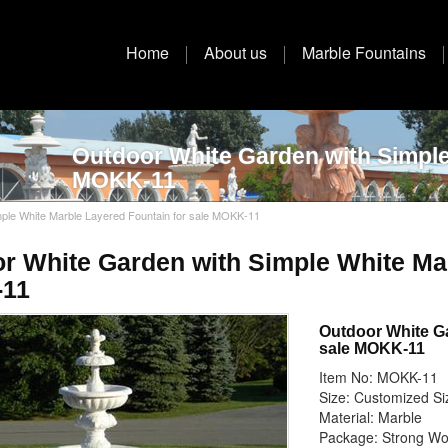
Home
About us
Marble Fountains
Outdoor White Garden with Simple
MOKK-11
ple White Marble Layered Fountain for sale MOKK-11
r White Garden with Simple White Mar
11
Outdoor White Ga
sale MOKK-11
Item No: MOKK-11
Size: Customized Si
Material: Marble
Package: Strong W