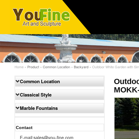
Home »
Product
»
Common Location
»
Backyard
»
Outdoor White Garden with Sim
Outdoo
Common Location
MOKK-
Classical Style
Marble Fountains
Contact
E-mail:sales@you-fine.com