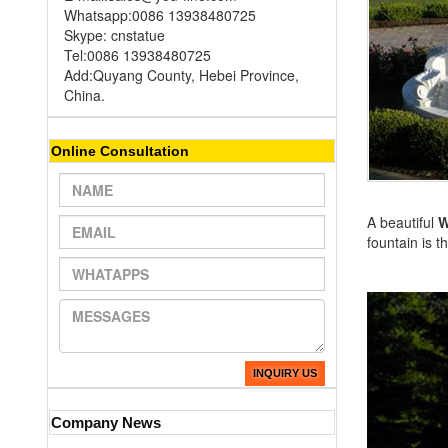
Whatsapp:0086 13938480725
Skype: cnstatue
Tel:0086 13938480725
Add:Quyang County, Hebei Province,
China.
Online Consultation
A beautiful
W
fountain is 
INQUIRY US
Company News