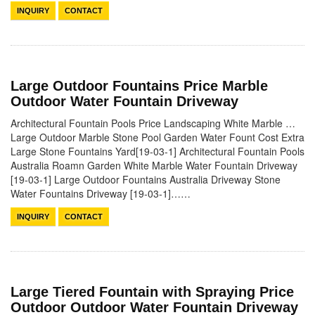
INQUIRY
CONTACT
Large Outdoor Fountains Price Marble
Outdoor Water Fountain Driveway
Architectural Fountain Pools Price Landscaping White Marble …
Large Outdoor Marble Stone Pool Garden Water Fount Cost Extra
Large Stone Fountains Yard[19-03-1] Architectural Fountain Pools
Australia Roamn Garden White Marble Water Fountain Driveway
[19-03-1] Large Outdoor Fountains Australia Driveway Stone
Water Fountains Driveway [19-03-1]……
INQUIRY
CONTACT
Large Tiered Fountain with Spraying Price
Outdoor Outdoor Water Fountain Driveway