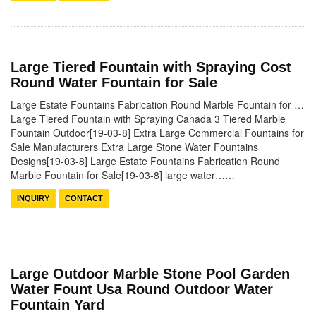
Large Tiered Fountain with Spraying Cost
Round Water Fountain for Sale
Large Estate Fountains Fabrication Round Marble Fountain for …
Large Tiered Fountain with Spraying Canada 3 Tiered Marble
Fountain Outdoor[19-03-8] Extra Large Commercial Fountains for
Sale Manufacturers Extra Large Stone Water Fountains
Designs[19-03-8] Large Estate Fountains Fabrication Round
Marble Fountain for Sale[19-03-8] large water……
INQUIRY
CONTACT
Large Outdoor Marble Stone Pool Garden
Water Fount Usa Round Outdoor Water
Fountain Yard