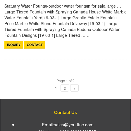
Statuary Water Fountai-outdoor water fountain for sale,large …
Large Tiered Fountain with Spraying Canada House White Marble
Water Fountain Yard[19-03-1] Large Granite Estate Fountain
Price Marble White Stone Fountain Driveway [19-03-1] Large
Tiered Fountain with Spraying Canada Buddha Outdoor Water
Fountain Designs [19-03-1] Large Tiered ……
INQUIRY
CONTACT
Page 1 of 2
1
2
»
Contact Us
Email:sales@you-fine.com