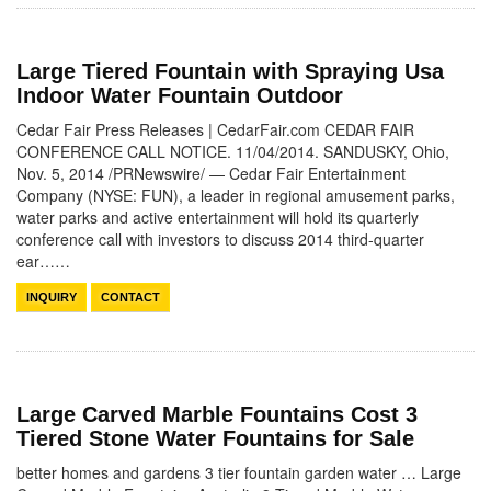
Large Tiered Fountain with Spraying Usa
Indoor Water Fountain Outdoor
Cedar Fair Press Releases | CedarFair.com CEDAR FAIR
CONFERENCE CALL NOTICE. 11/04/2014. SANDUSKY, Ohio,
Nov. 5, 2014 /PRNewswire/ — Cedar Fair Entertainment
Company (NYSE: FUN), a leader in regional amusement parks,
water parks and active entertainment will hold its quarterly
conference call with investors to discuss 2014 third-quarter
ear……
INQUIRY
CONTACT
Large Carved Marble Fountains Cost 3
Tiered Stone Water Fountains for Sale
better homes and gardens 3 tier fountain garden water … Large