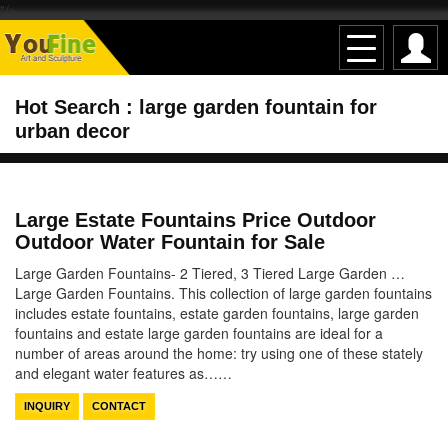
"/>
Hot Search : large garden fountain for
urban decor
Large Estate Fountains Price Outdoor
Outdoor Water Fountain for Sale
Large Garden Fountains- 2 Tiered, 3 Tiered Large Garden …
Large Garden Fountains. This collection of large garden fountains
includes estate fountains, estate garden fountains, large garden
fountains and estate large garden fountains are ideal for a
number of areas around the home: try using one of these stately
and elegant water features as……
INQUIRY
CONTACT