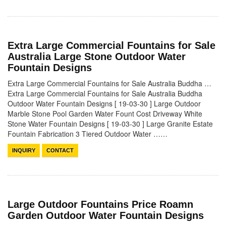
Extra Large Commercial Fountains for Sale
Australia Large Stone Outdoor Water
Fountain Designs
Extra Large Commercial Fountains for Sale Australia Buddha …
Extra Large Commercial Fountains for Sale Australia Buddha
Outdoor Water Fountain Designs [ 19-03-30 ] Large Outdoor
Marble Stone Pool Garden Water Fount Cost Driveway White
Stone Water Fountain Designs [ 19-03-30 ] Large Granite Estate
Fountain Fabrication 3 Tiered Outdoor Water ……
INQUIRY
CONTACT
Large Outdoor Fountains Price Roamn
Garden Outdoor Water Fountain Designs