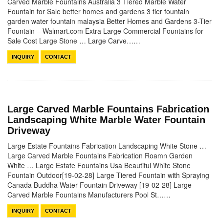
Carved Marble Fountains Australia 3 Tiered Marble Water
Fountain for Sale better homes and gardens 3 tier fountain
garden water fountain malaysia Better Homes and Gardens 3-Tier
Fountain – Walmart.com Extra Large Commercial Fountains for
Sale Cost Large Stone … Large Carve……
INQUIRY
CONTACT
Large Carved Marble Fountains Fabrication
Landscaping White Marble Water Fountain
Driveway
Large Estate Fountains Fabrication Landscaping White Stone …
Large Carved Marble Fountains Fabrication Roamn Garden
White … Large Estate Fountains Usa Beautiful White Stone
Fountain Outdoor[19-02-28] Large Tiered Fountain with Spraying
Canada Buddha Water Fountain Driveway [19-02-28] Large
Carved Marble Fountains Manufacturers Pool St……
INQUIRY
CONTACT