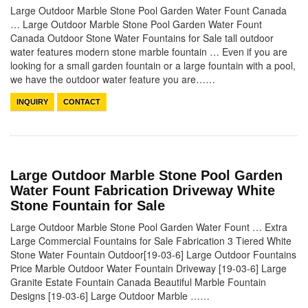
Large Outdoor Marble Stone Pool Garden Water Fount Canada
… Large Outdoor Marble Stone Pool Garden Water Fount
Canada Outdoor Stone Water Fountains for Sale tall outdoor
water features modern stone marble fountain … Even if you are
looking for a small garden fountain or a large fountain with a pool,
we have the outdoor water feature you are……
INQUIRY
CONTACT
Large Outdoor Marble Stone Pool Garden
Water Fount Fabrication Driveway White
Stone Fountain for Sale
Large Outdoor Marble Stone Pool Garden Water Fount … Extra
Large Commercial Fountains for Sale Fabrication 3 Tiered White
Stone Water Fountain Outdoor[19-03-6] Large Outdoor Fountains
Price Marble Outdoor Water Fountain Driveway [19-03-6] Large
Granite Estate Fountain Canada Beautiful Marble Fountain
Designs [19-03-6] Large Outdoor Marble ……