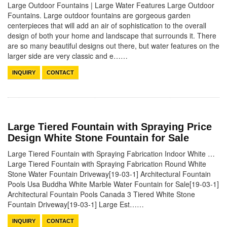
Large Outdoor Fountains | Large Water Features Large Outdoor
Fountains. Large outdoor fountains are gorgeous garden
centerpieces that will add an air of sophistication to the overall
design of both your home and landscape that surrounds it. There
are so many beautiful designs out there, but water features on the
larger side are very classic and e……
INQUIRY
CONTACT
Large Tiered Fountain with Spraying Price
Design White Stone Fountain for Sale
Large Tiered Fountain with Spraying Fabrication Indoor White …
Large Tiered Fountain with Spraying Fabrication Round White
Stone Water Fountain Driveway[19-03-1] Architectural Fountain
Pools Usa Buddha White Marble Water Fountain for Sale[19-03-1]
Architectural Fountain Pools Canada 3 Tiered White Stone
Fountain Driveway[19-03-1] Large Est……
INQUIRY
CONTACT