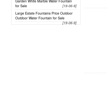
Garden White Marble Water Fountain
for Sale
[19-06-9]
Large Estate Fountains Price Outdoor
Outdoor Water Fountain for Sale
[19-06-9]