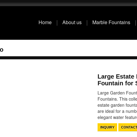
Home
About us
Marble Fountains
io
Large Estate
Fountain for 
Large Garden Fount
Fountains. This coll
estate garden founta
are ideal for a numb
elegant water feat
INQUIRY
CONTAC