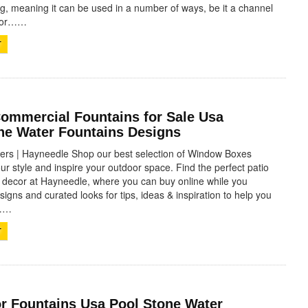
ing, meaning it can be used in a number of ways, be it a channel
, or……
T
Commercial Fountains for Sale Usa
one Water Fountains Designs
rs | Hayneedle Shop our best selection of Window Boxes
our style and inspire your outdoor space. Find the perfect patio
d decor at Hayneedle, where you can buy online while you
igns and curated looks for tips, ideas & inspiration to help you
t……
T
r Fountains Usa Pool Stone Water