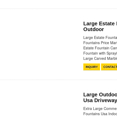
Large Estate
Outdoor
Large Estate Fount
Fountains Price Mar
Estate Fountain Can
Fountain with Spray
Large Carved Marb
INQUIRY
CONTAC
Large Outdoo
Usa Driveway
Extra Large Commerc
Fountains Usa Indoo