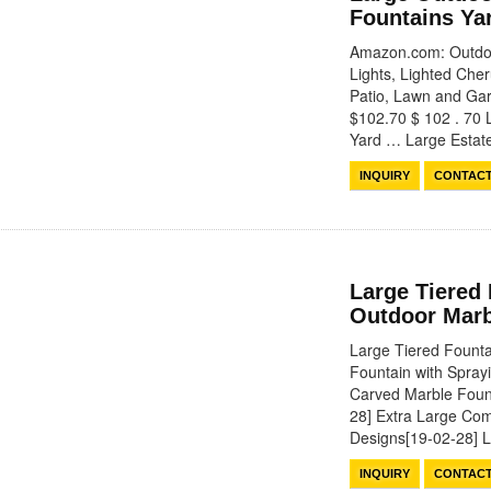
Fountains Ya
Amazon.com: Outdoo
Lights, Lighted Che
Patio, Lawn and Gar
$102.70 $ 102 . 70 
Yard … Large Esta
INQUIRY
CONTAC
Large Tiered 
Outdoor Marb
Large Tiered Founta
Fountain with Spra
Carved Marble Foun
28] Extra Large Com
Designs[19-02-28]
INQUIRY
CONTAC