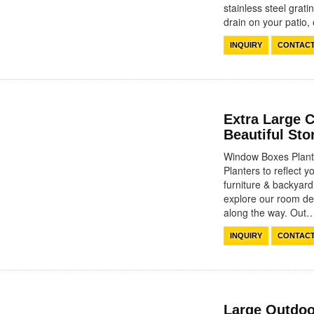
stainless steel grat
drain on your patio
INQUIRY
CONTAC
Extra Large 
Beautiful St
Window Boxes Plante
Planters to reflect y
furniture & backyar
explore our room des
along the way. Ou
INQUIRY
CONTAC
Large Outdoo