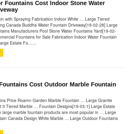
r Fountains Cost Indoor Stone Water
iveway
in with Spraying Fabrication Indoor White … Large Tiered
ying Canada Buddha Water Fountain Driveway[19-02-28] Large
tains Manufacturers Pool Stone Water Fountains Yard[19-02-
mercial Fountains for Sale Fabrication Indoor Water Fountain
 Large Estate Fo……
T
 Fountains Cost Outdoor Marble Fountain
ains Price Roamn Garden Marble Fountain … Large Granite
t 3 Tiered Marble … Fountain Designs[19-03-1] Large Estate
large marble fountain products are most popular in … Large
ntain Canada Design White Marble … Large Outdoor Fountains