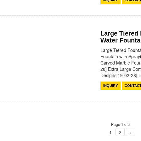
INQUIRY
CONTAC
Large Tiered 
Water Founta
Large Tiered Founta
Fountain with Spra
Carved Marble Foun
28] Extra Large Com
Designs[19-02-28]
INQUIRY
CONTAC
Page 1 of 2
1
2
»