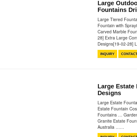
Large Outdoo
Fountains Dr
Large Tiered Founta
Fountain with Spra
Carved Marble Foun
28] Extra Large Com
Designs[19-02-28]
INQUIRY
CONTAC
Large Estate
Designs
Large Estate Fount
Estate Fountain Cos
Fountains … Garden 
Granite Estate Fou
Australia ……