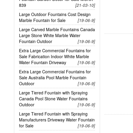
839
[21-03-10]
Large Outdoor Fountains Cost Design
Marble Fountain for Sale
[19-06-9]
Large Carved Marble Fountains Canada
Large Stone White Marble Water
Fountain Outdoor
[19-06-9]
Extra Large Commercial Fountains for
Sale Fabrication Indoor White Marble
Water Fountain Driveway
[19-06-9]
Extra Large Commercial Fountains for
Sale Australia Pool Marble Fountain
Outdoor
[19-06-9]
Large Tiered Fountain with Spraying
Canada Pool Stone Water Fountains
Outdoor
[19-06-9]
Large Tiered Fountain with Spraying
Manufacturers Driveway Water Fountain
for Sale
[19-06-9]