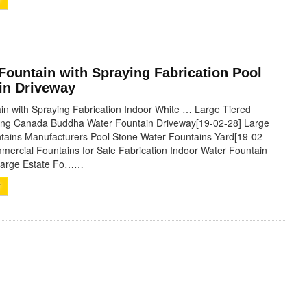
T
Fountain with Spraying Fabrication Pool
in Driveway
in with Spraying Fabrication Indoor White … Large Tiered
ying Canada Buddha Water Fountain Driveway[19-02-28] Large
tains Manufacturers Pool Stone Water Fountains Yard[19-02-
mercial Fountains for Sale Fabrication Indoor Water Fountain
 Large Estate Fo……
T