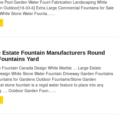
ne Pool Garden Water Fount Fabrication Landscaping White
n Outdoor[19-03-6] Extra Large Commercial Fountains for Sale
l White Stone Water Founta……
T
e Estate Fountain Manufacturers Round
Fountains Yard
te Fountain Canada Design White Marble … Large Estate
esign White Stone Water Fountain Driveway Garden Fountains
untains for Gardens Outdoor Fountains/Stone Garden
t stone fountain is a regal water feature to place into any
ing. … Outdoor Garden Foun……
T