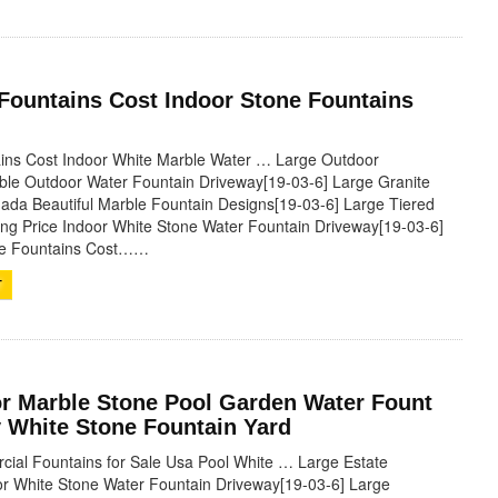
 Fountains Cost Indoor Stone Fountains
ains Cost Indoor White Marble Water … Large Outdoor
ble Outdoor Water Fountain Driveway[19-03-6] Large Granite
ada Beautiful Marble Fountain Designs[19-03-6] Large Tiered
ing Price Indoor White Stone Water Fountain Driveway[19-03-6]
le Fountains Cost……
T
r Marble Stone Pool Garden Water Fount
 White Stone Fountain Yard
ial Fountains for Sale Usa Pool White … Large Estate
r White Stone Water Fountain Driveway[19-03-6] Large