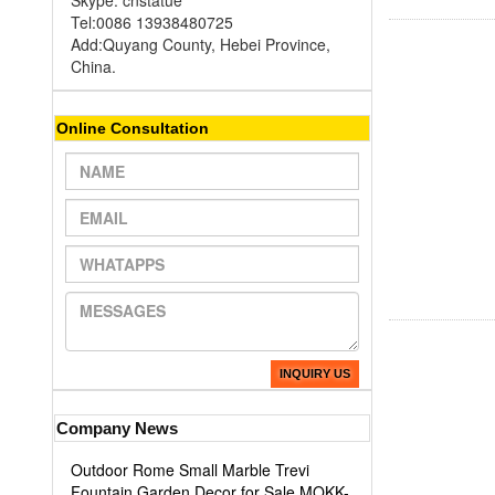
Skype: cnstatue
Tel:0086 13938480725
Add:Quyang County, Hebei Province,
China.
Online Consultation
INQUIRY US
Company News
Outdoor Rome Small Marble Trevi
Fountain Garden Decor for Sale MOKK-