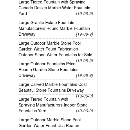
Large Tiered Fountain with Spraying
Canada Design Marble Water Fountain
Yard
[19-06-9]
Large Granite Estate Fountain
Manufacturers Round Marble Fountain
Driveway
[19-06-9]
Large Outdoor Marble Stone Pool
Garden Water Fount Fabrication
Outdoor Stone Water Fountains for Sale
[19-06-9]
Large Outdoor Fountains Price
Roamn Garden Stone Fountains
Driveway
[19-06-9]
Large Carved Marble Fountains Cost
Beautiful Stone Fountains Driveway
[19-06-9]
Large Tiered Fountain with
Spraying Manufacturers Indoor Stone
Fountains Yard
[19-06-9]
Large Outdoor Marble Stone Pool
Garden Water Fount Usa Roamn