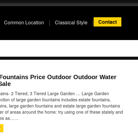
Contact
Common Location
Classical Style
 Fountains Price Outdoor Outdoor Water
Sale
ains- 2 Tiered, 3 Tiered Large Garden … Large Garden
ection of large garden fountains includes estate fountains,
ins, large garden fountains and estate large garden fountains
er of areas around the home: try using one of these stately and
ures as……
T