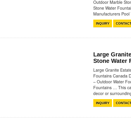
Outdoor Marble Sto
Stone Water Fountai
Manufacturers Poo
INQUIRY
CONTAC
Large Granit
Stone Water 
Large Granite Esta
Fountains Canada D
– Outdoor Water Fo
Fountains … This cas
decor or surround
INQUIRY
CONTAC