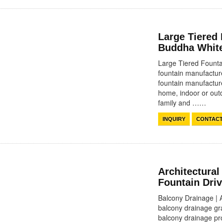
Large Tiered
Buddha White
Large Tiered Founta
fountain manufacture
fountain manufacture
home, indoor or outd
family and ……
INQUIRY
CONTAC
Architectural
Fountain Dri
Balcony Drainage | 
balcony drainage gra
balcony drainage pro