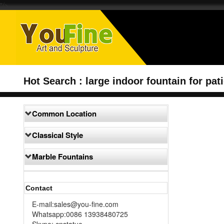
"/>
Hot Search : large indoor fountain for pat
Common Location
Classical Style
Marble Fountains
Contact
E-mail:sales@you-fine.com
Whatsapp:0086 13938480725