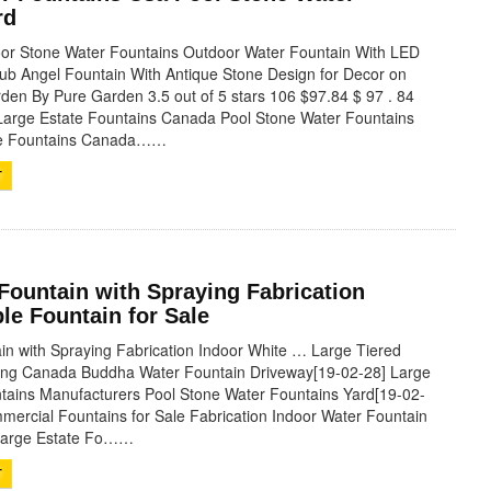
rd
r Stone Water Fountains Outdoor Water Fountain With LED
rub Angel Fountain With Antique Stone Design for Decor on
den By Pure Garden 3.5 out of 5 stars 106 $97.84 $ 97 . 84
Large Estate Fountains Canada Pool Stone Water Fountains
te Fountains Canada……
T
Fountain with Spraying Fabrication
le Fountain for Sale
in with Spraying Fabrication Indoor White … Large Tiered
ying Canada Buddha Water Fountain Driveway[19-02-28] Large
tains Manufacturers Pool Stone Water Fountains Yard[19-02-
mercial Fountains for Sale Fabrication Indoor Water Fountain
 Large Estate Fo……
T