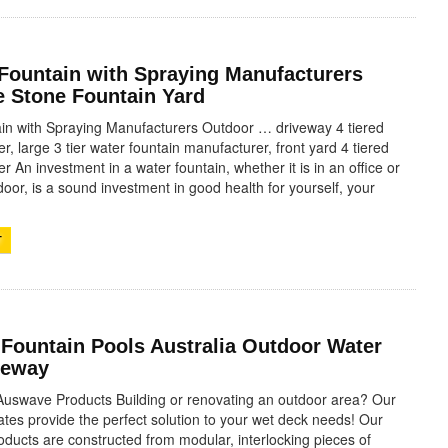
 Fountain with Spraying Manufacturers
 Stone Fountain Yard
in with Spraying Manufacturers Outdoor … driveway 4 tiered
r, large 3 tier water fountain manufacturer, front yard 4 tiered
r An investment in a water fountain, whether it is in an office or
oor, is a sound investment in good health for yourself, your
T
 Fountain Pools Australia Outdoor Water
veway
Auswave Products Building or renovating an outdoor area? Our
tes provide the perfect solution to your wet deck needs! Our
ducts are constructed from modular, interlocking pieces of