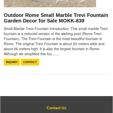
Outdoor Rome Small Marble Trevi Fountain
Garden Decor for Sale MOKK-839
Small Marble Trevi Fountain Introduction: This small marble Trevi
fountain is a reduced version of the wishing pool (Rome Trevi
Fountain). The Trevi Fountain is the most beautiful fountain in
Rome. The original Trevi Fountain is about 20 meters wide and
about 26 meters high. It is also the largest fountain in Rome.
Although we simplified this fou……
INQUIRY
CONTACT
Contact Us