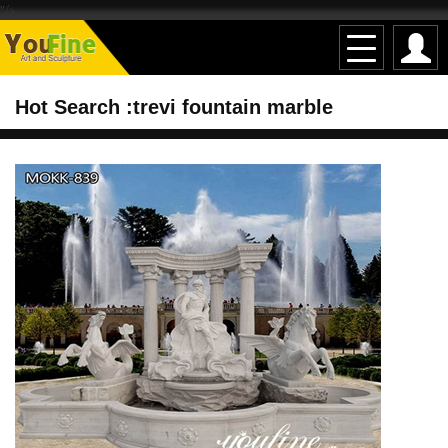
"/>
Hot Search :trevi fountain marble