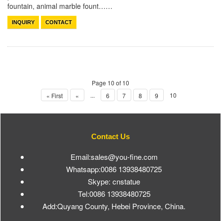
fountain, animal marble fount……
INQUIRY
CONTACT
Page 10 of 10
...
10
« First
«
6
7
8
9
Contact Us
Email:sales@you-fine.com
Whatsapp:0086 13938480725
Skype: cnstatue
Tel:0086 13938480725
Add:Quyang County, Hebei Province, China.