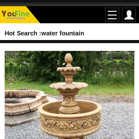
"/>
Hot Search :water fountain