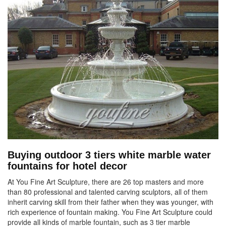
Buying outdoor 3 tiers white marble water
fountains for hotel decor
At You Fine Art Sculpture, there are 26 top masters and more
than 80 professional and talented carving sculptors, all of them
inherit carving skill from their father when they was younger, with
rich experience of fountain making. You Fine Art Sculpture could
provide all kinds of marble fountain, such as 3 tier marble