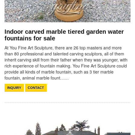
Indoor carved marble tiered garden water
fountains for sale
At You Fine Art Sculpture, there are 26 top masters and more
than 80 professional and talented carving sculptors, all of them
inherit carving skill from their father when they was younger, with
rich experience of fountain making. You Fine Art Sculpture could
provide all kinds of marble fountain, such as 3 tier marble
fountain, animal marble fount……
INQUIRY
CONTACT