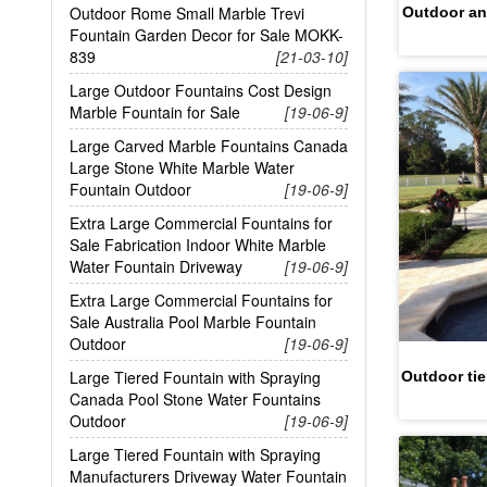
Outdoor Rome Small Marble Trevi
Outdoor an
Fountain Garden Decor for Sale MOKK-
839
[21-03-10]
Large Outdoor Fountains Cost Design
Marble Fountain for Sale
[19-06-9]
Large Carved Marble Fountains Canada
Large Stone White Marble Water
Fountain Outdoor
[19-06-9]
Extra Large Commercial Fountains for
Sale Fabrication Indoor White Marble
Water Fountain Driveway
[19-06-9]
Extra Large Commercial Fountains for
Sale Australia Pool Marble Fountain
Outdoor
[19-06-9]
Large Tiered Fountain with Spraying
Outdoor tie
Canada Pool Stone Water Fountains
Outdoor
[19-06-9]
Large Tiered Fountain with Spraying
Manufacturers Driveway Water Fountain