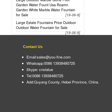
Garden Water Fount Usa Roamn
Garden White Marble Water Fountain
for Sale
[19-06-9]
Large Estate Fountains Price Outdoor
Outdoor Water Fountain for Sale
[19-06-9]
Contact Us
Email:sales@you-fine.com
Whatsapp:0086 13938480725
Skype: cnstatue
Tel:0086 13938480725
Add:Quyang County, Hebei Province, China.