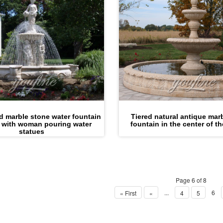
ed marble stone water fountain
Tiered natural antique mar
 with woman pouring water
fountain in the center of t
statues
Page 6 of 8
...
6
« First
«
4
5