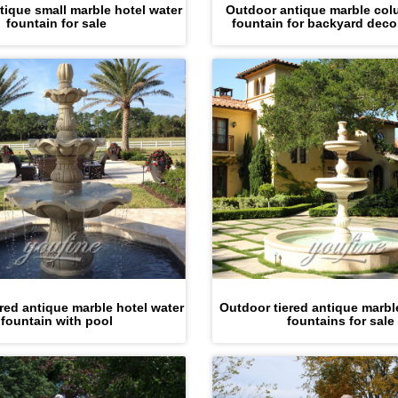
tique small marble hotel water
Outdoor antique marble col
fountain for sale
fountain for backyard deco
red antique marble hotel water
Outdoor tiered antique marb
fountain with pool
fountains for sale