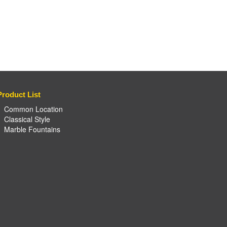
Product List
Common Location
Classical Style
Marble Fountains