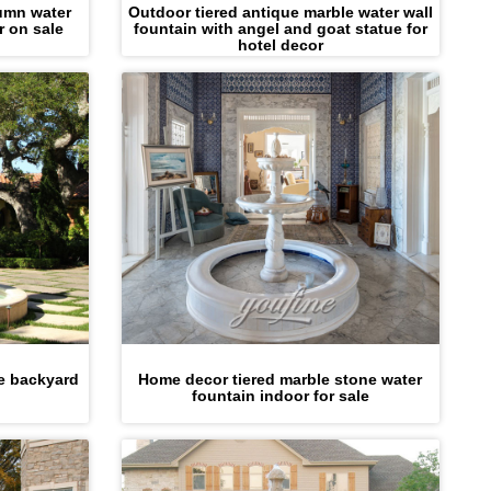
umn water
Outdoor tiered antique marble water wall
r on sale
fountain with angel and goat statue for
hotel decor
le backyard
Home decor tiered marble stone water
fountain indoor for sale