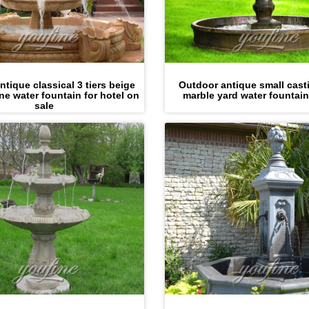
tique classical 3 tiers beige
Outdoor antique small cast
ne water fountain for hotel on
marble yard water fountain
sale