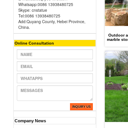
Whatsapp:0086 13938480725
Skype: cnstatue
Tel:0086 13938480725
Add:Quyang County, Hebei Province,
China.
Outdoor an
marble sto
Online Consultation
INQUIRY US
Company News