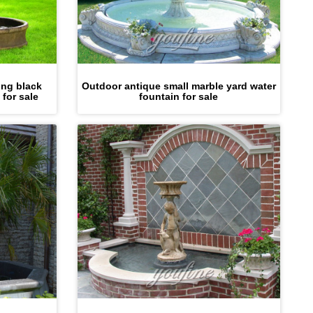
ing black
Outdoor antique small marble yard water
 for sale
fountain for sale