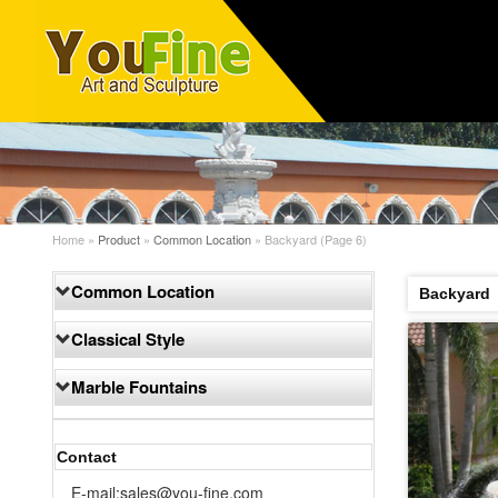
Home »
Product
»
Common Location
»
Backyard
(Page 6)
Common Location
Backyard
Classical Style
Marble Fountains
Contact
E-mail:sales@you-fine.com