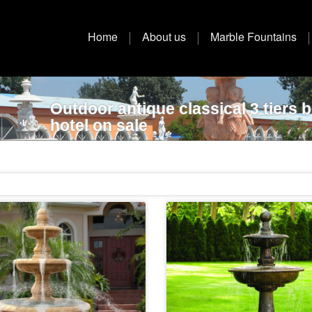
Home
About us
Marble Fountains
Outdoor antique classical 3 tiers 
hotel on sale