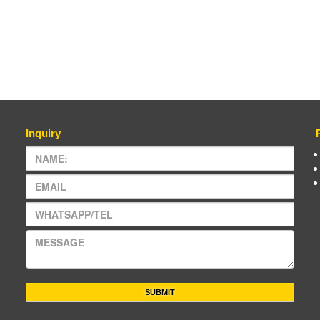
Inquiry