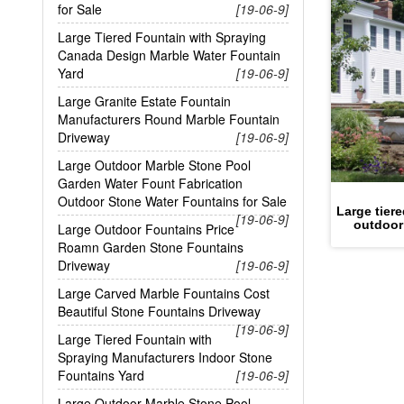
for Sale
[19-06-9]
Large Tiered Fountain with Spraying
Canada Design Marble Water Fountain
Yard
[19-06-9]
Large Granite Estate Fountain
Manufacturers Round Marble Fountain
Driveway
[19-06-9]
Large Outdoor Marble Stone Pool
Garden Water Fount Fabrication
Outdoor Stone Water Fountains for Sale
Large tier
[19-06-9]
outdoor
Large Outdoor Fountains Price
Roamn Garden Stone Fountains
Driveway
[19-06-9]
Large Carved Marble Fountains Cost
Beautiful Stone Fountains Driveway
[19-06-9]
Large Tiered Fountain with
Spraying Manufacturers Indoor Stone
Fountains Yard
[19-06-9]
Large Outdoor Marble Stone Pool