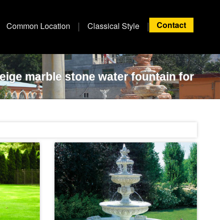
Contact
Common Location
Classical Style
beige marble stone water fountain for