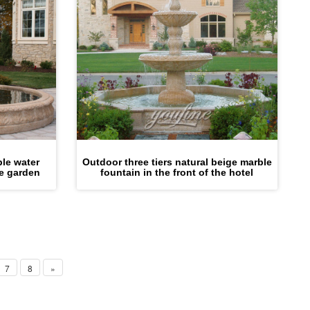
ble water
Outdoor three tiers natural beige marble
he garden
fountain in the front of the hotel
7
8
»