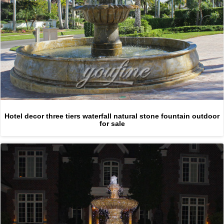
Hotel decor three tiers waterfall natural stone fountain outdoor
for sale