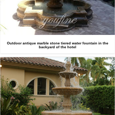
Outdoor antique marble stone tiered water fountain in the
backyard of the hotel