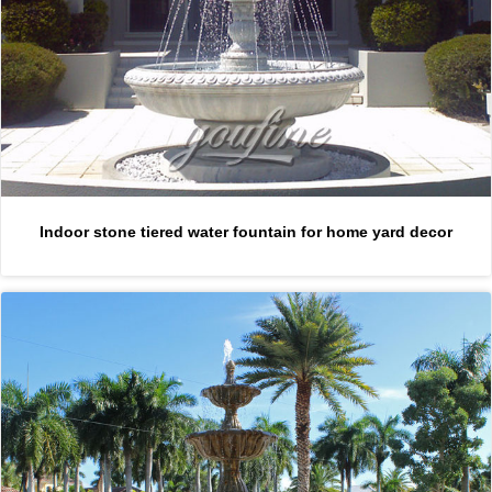
Indoor stone tiered water fountain for home yard decor