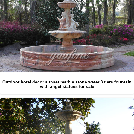
Outdoor hotel decor sunset marble stone water 3 tiers fountain
with angel statues for sale