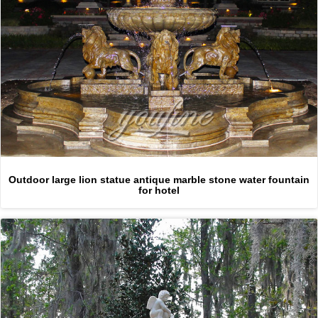
Outdoor large lion statue antique marble stone water fountain
for hotel