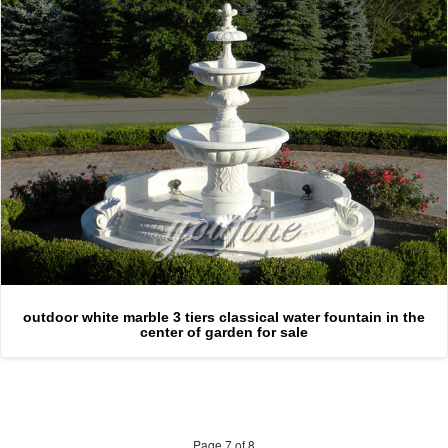
outdoor white marble 3 tiers classical water fountain in the
center of garden for sale
Page 7 of 8