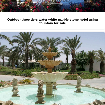
Outdoor three tiers water white marble stone hotel using
fountain for sale