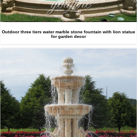
Outdoor three tiers water marble stone fountain with lion statue
for garden decor