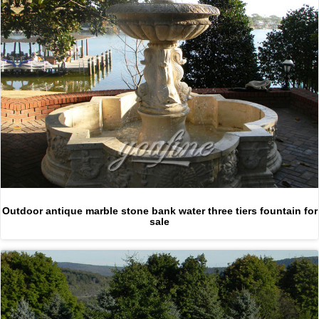
Outdoor antique marble stone bank water three tiers fountain for
sale