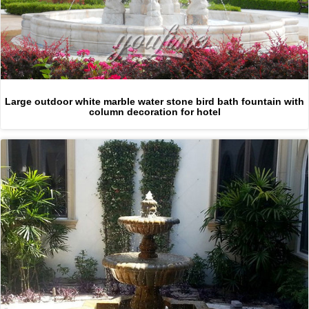
Large outdoor white marble water stone bird bath fountain with
column decoration for hotel