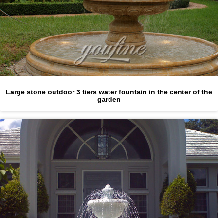
Large stone outdoor 3 tiers water fountain in the center of the
garden