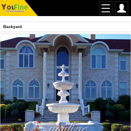
Backyard