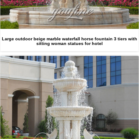
Large outdoor beige marble waterfall horse fountain 3 tiers with
sitting woman statues for hotel