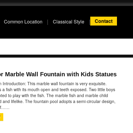
Contact
Common Location
Classical Style
r Marble Wall Fountain with Kids Statues
 Introduction: This marble wall fountain is very exquisite.
s a fish with its mouth open and teeth exposed. Two little boys
d to play with the fish. The marble fish and marble child
d and lifelike. The fountain pool adopts a semi-circular design,
 of……
T