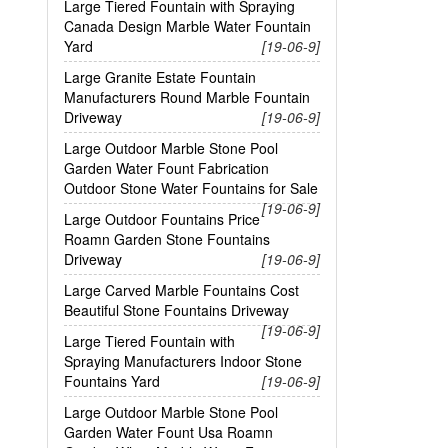
Large Tiered Fountain with Spraying
Canada Design Marble Water Fountain
Yard
[19-06-9]
Large Granite Estate Fountain
Manufacturers Round Marble Fountain
Driveway
[19-06-9]
Large Outdoor Marble Stone Pool
Garden Water Fount Fabrication
Outdoor Stone Water Fountains for Sale
[19-06-9]
Large Outdoor Fountains Price
Roamn Garden Stone Fountains
Driveway
[19-06-9]
Large Carved Marble Fountains Cost
Beautiful Stone Fountains Driveway
[19-06-9]
Large Tiered Fountain with
Spraying Manufacturers Indoor Stone
Fountains Yard
[19-06-9]
Large Outdoor Marble Stone Pool
Garden Water Fount Usa Roamn