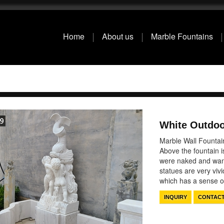
Home
About us
Marble Fountains
White Outdoo
Marble Wall Fountain
Above the fountain i
were naked and wante
statues are very vivi
which has a sense
INQUIRY
CONTAC