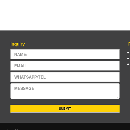
Inquiry