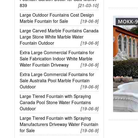
839
[21-03-10]
Large Outdoor Fountains Cost Design
Marble Fountain for Sale
[19-06-9]
Large Carved Marble Fountains Canada
Large Stone White Marble Water
Fountain Outdoor
[19-06-9]
Extra Large Commercial Fountains for
Sale Fabrication Indoor White Marble
Water Fountain Driveway
[19-06-9]
Extra Large Commercial Fountains for
Sale Australia Pool Marble Fountain
Outdoor
[19-06-9]
Large Tiered Fountain with Spraying
Canada Pool Stone Water Fountains
Outdoor
[19-06-9]
Large Tiered Fountain with Spraying
Manufacturers Driveway Water Fountain
for Sale
[19-06-9]