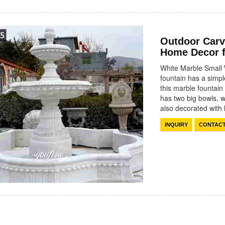
Outdoor Carv
Home Decor 
White Marble Small 
fountain has a simpl
this marble fountain
has two big bowls, w
also decorated wit
INQUIRY
CONTAC