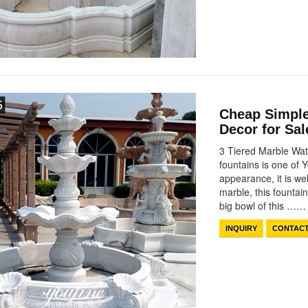
Cheap Simple
Decor for Sa
3 Tiered Marble Wate
fountains is one of 
appearance, it is wel
marble, this fountai
big bowl of this ……
INQUIRY
CONTAC