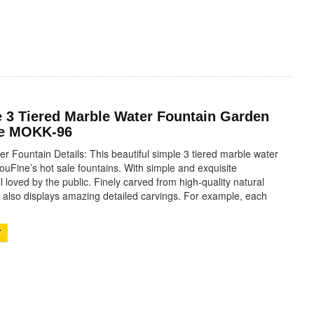
 3 Tiered Marble Water Fountain Garden
le MOKK-96
r Fountain Details: This beautiful simple 3 tiered marble water
YouFine’s hot sale fountains. With simple and exquisite
l loved by the public. Finely carved from high-quality natural
n also displays amazing detailed carvings. For example, each
T