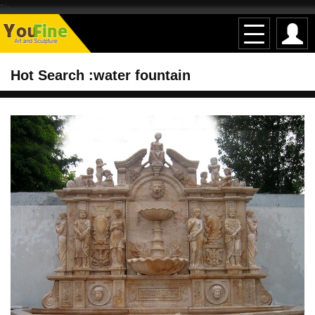
"/>
Hot Search :water fountain