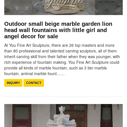
Outdoor small beige marble garden lion
head wall fountains with little girl and
angel decor for sale
At You Fine Art Sculpture, there are 26 top masters and more
than 80 professional and talented carving sculptors, all of them
inherit carving skill from their father when they was younger, with
rich experience of fountain making. You Fine Art Sculpture could
provide all kinds of marble fountain, such as 3 tier marble
fountain, animal marble fount……
INQUIRY
CONTACT