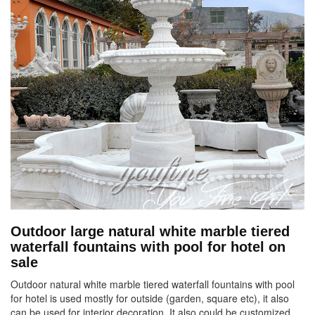
Outdoor large natural white marble tiered
waterfall fountains with pool for hotel on
sale
Outdoor natural white marble tiered waterfall fountains with pool
for hotel is used mostly for outside (garden, square etc), it also
can be used for interior decoration. It also could be customized