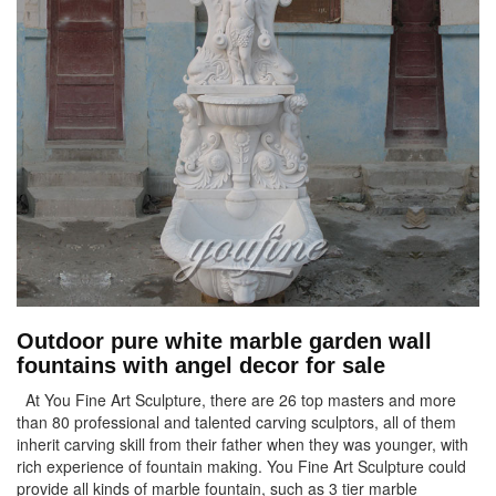
Outdoor pure white marble garden wall
fountains with angel decor for sale
At You Fine Art Sculpture, there are 26 top masters and more
than 80 professional and talented carving sculptors, all of them
inherit carving skill from their father when they was younger, with
rich experience of fountain making. You Fine Art Sculpture could
provide all kinds of marble fountain, such as 3 tier marble