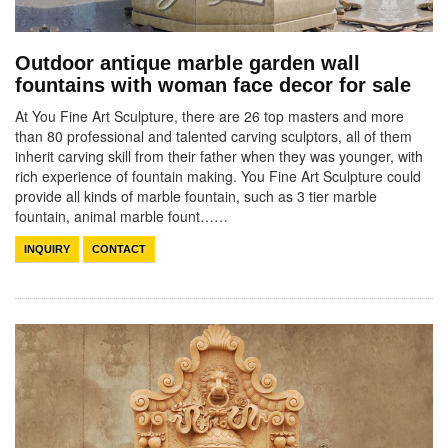
Outdoor antique marble garden wall
fountains with woman face decor for sale
At You Fine Art Sculpture, there are 26 top masters and more
than 80 professional and talented carving sculptors, all of them
inherit carving skill from their father when they was younger, with
rich experience of fountain making. You Fine Art Sculpture could
provide all kinds of marble fountain, such as 3 tier marble
fountain, animal marble fount……
INQUIRY
CONTACT