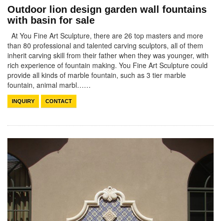
Outdoor lion design garden wall fountains
with basin for sale
At You Fine Art Sculpture, there are 26 top masters and more
than 80 professional and talented carving sculptors, all of them
inherit carving skill from their father when they was younger, with
rich experience of fountain making. You Fine Art Sculpture could
provide all kinds of marble fountain, such as 3 tier marble
fountain, animal marbl……
INQUIRY
CONTACT