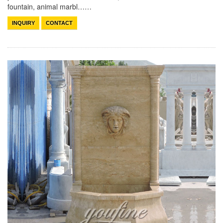
fountain, animal marbl……
INQUIRY
CONTACT