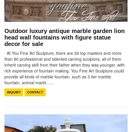
Outdoor luxury antique marble garden lion
head wall fountains with figure statue
decor for sale
At You Fine Art Sculpture, there are 26 top masters and more
than 80 professional and talented carving sculptors, all of them
inherit carving skill from their father when they was younger, with
rich experience of fountain making. You Fine Art Sculpture could
provide all kinds of marble fountain, such as 3 tier marble
fountain, animal marbl……
INQUIRY
CONTACT