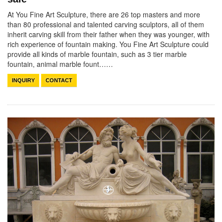
At You Fine Art Sculpture, there are 26 top masters and more
than 80 professional and talented carving sculptors, all of them
inherit carving skill from their father when they was younger, with
rich experience of fountain making. You Fine Art Sculpture could
provide all kinds of marble fountain, such as 3 tier marble
fountain, animal marble fount……
INQUIRY
CONTACT