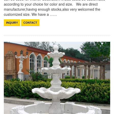
according to your choice for color and size. We are direct
manufacturer,having enough stocks,also very welcomed the
customized size. We have a ……
INQUIRY
CONTACT