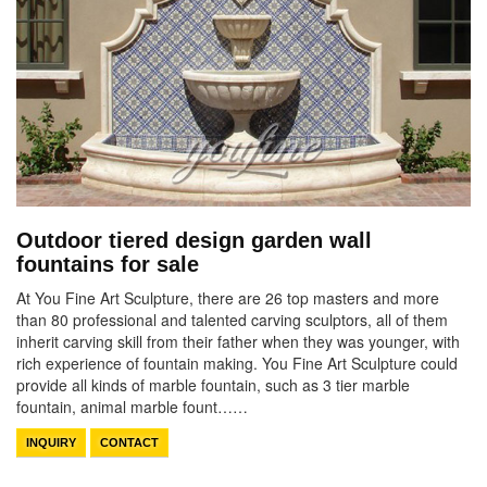
Outdoor tiered design garden wall
fountains for sale
At You Fine Art Sculpture, there are 26 top masters and more
than 80 professional and talented carving sculptors, all of them
inherit carving skill from their father when they was younger, with
rich experience of fountain making. You Fine Art Sculpture could
provide all kinds of marble fountain, such as 3 tier marble
fountain, animal marble fount……
INQUIRY
CONTACT