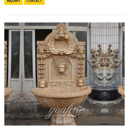
INQUIRY
CONTACT