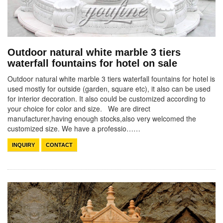
Outdoor natural white marble 3 tiers
waterfall fountains for hotel on sale
Outdoor natural white marble 3 tiers waterfall fountains for hotel is
used mostly for outside (garden, square etc), it also can be used
for interior decoration. It also could be customized according to
your choice for color and size. We are direct
manufacturer,having enough stocks,also very welcomed the
customized size. We have a professio……
INQUIRY
CONTACT