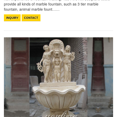
provide all kinds of marble fountain, such as 3 tier marble
fountain, animal marble fount……
INQUIRY
CONTACT