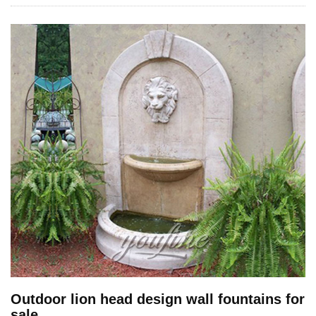
Outdoor lion head design wall fountains for
sale