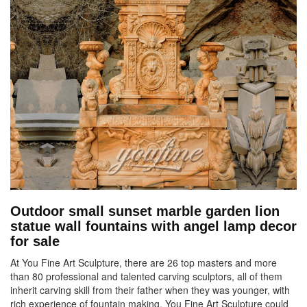
Outdoor small sunset marble garden lion
statue wall fountains with angel lamp decor
for sale
At You Fine Art Sculpture, there are 26 top masters and more
than 80 professional and talented carving sculptors, all of them
inherit carving skill from their father when they was younger, with
rich experience of fountain making. You Fine Art Sculpture could