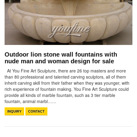
Outdoor lion stone wall fountains with
nude man and woman design for sale
At You Fine Art Sculpture, there are 26 top masters and more
than 80 professional and talented carving sculptors, all of them
inherit carving skill from their father when they was younger, with
rich experience of fountain making. You Fine Art Sculpture could
provide all kinds of marble fountain, such as 3 tier marble
fountain, animal marbl……
INQUIRY
CONTACT