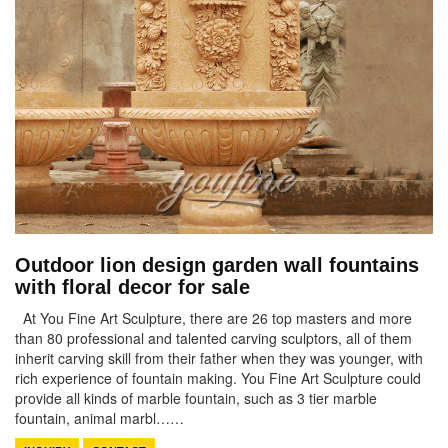
Outdoor lion design garden wall fountains
with floral decor for sale
At You Fine Art Sculpture, there are 26 top masters and more
than 80 professional and talented carving sculptors, all of them
inherit carving skill from their father when they was younger, with
rich experience of fountain making. You Fine Art Sculpture could
provide all kinds of marble fountain, such as 3 tier marble
fountain, animal marbl……